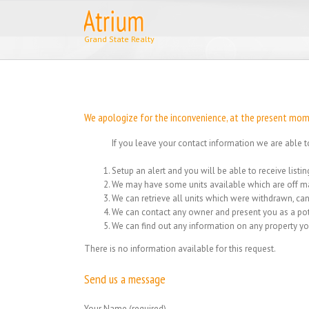
Skip
to
content
We apologize for the inconvenience, at the present momen
If you leave your contact information we are able t
Setup an alert and you will be able to receive list
We may have some units available which are off ma
We can retrieve all units which were withdrawn, can
We can contact any owner and present you as a pot
We can find out any information on any property yo
There is no information available for this request.
Send us a message
Your Name (required)