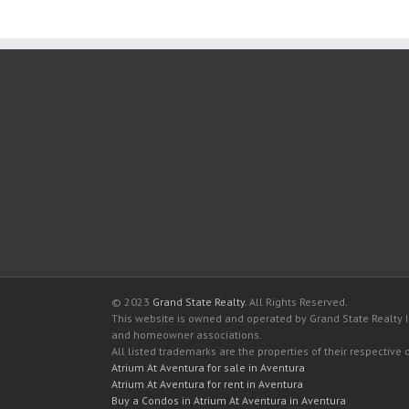
© 2023
Grand State Realty
. All Rights Reserved.
This website is owned and operated by Grand State Realty In
and homeowner associations.
All listed trademarks are the properties of their respective
Atrium At Aventura for sale in Aventura
Atrium At Aventura for rent in Aventura
Buy a Condos in Atrium At Aventura in Aventura