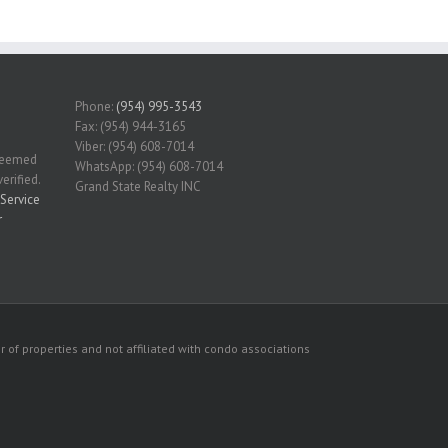
Phone:
(954) 995-3543
Fax: (954) 944-3165
Viber: (954) 608-7014
 deemed
WhatsApp: (954) 608-7014
erified.
Grand State Realty INC
Service
r
 of properties and not affiliated with condo associations