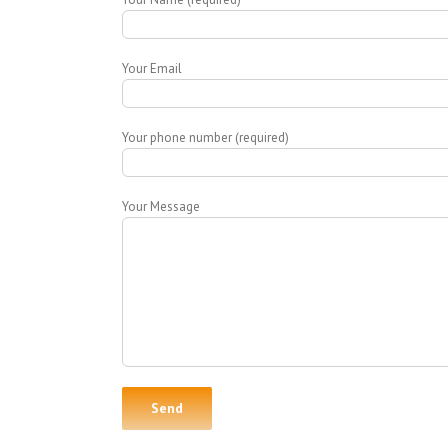
Your Email
Your phone number (required)
Your Message