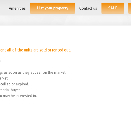
for:
Amenities
List your property
Contact us
SALE
t all of the units are sold or rented out.
o:
ings as soon as they appear on the market.
rket.
celled or expired.
ential buyer.
u may be interested in.