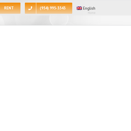
RENT
(954) 995-3543
English
Home