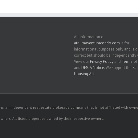
All information on
atriumaventuracondo.com
is for
informational purposes only and is
correct but should be independently v
View our
Privacy Policy
and
Terms of 
and
DMCA Notice
. We support the
Fai
Housing Act
.
c, an independent real estate brokerage company that is not affiliated with owner
 owners. All listed properties owned by their respective owners.